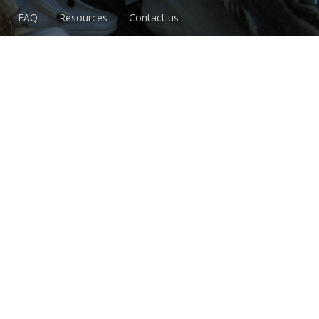
FAQ
Resources
Contact us