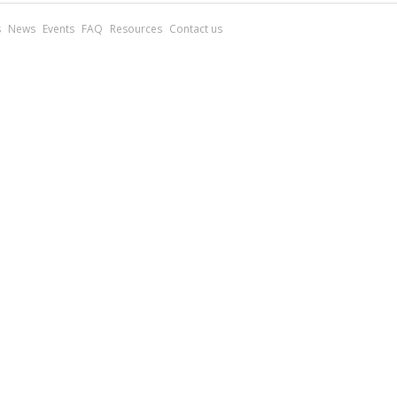
s
News
Events
FAQ
Resources
Contact us