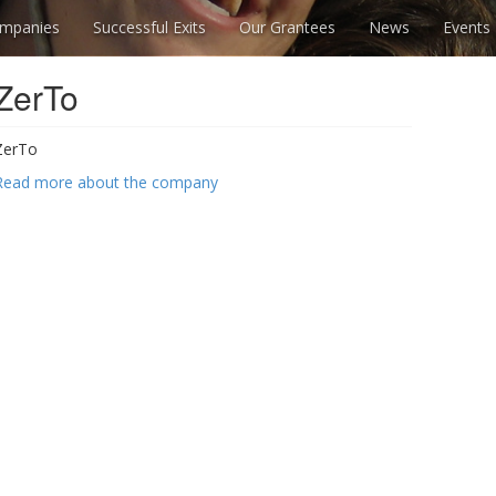
mpanies
Successful Exits
Our Grantees
News
Events
ZerTo
ZerTo
Read more about the company