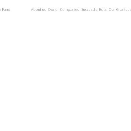
re Fund
About us
Donor Companies
Successful Exits
Our Grantee