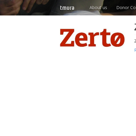
About us
Donor Co