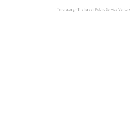
Tmura.org - The Israeli Public Service Ventu