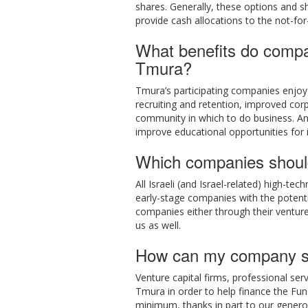
shares. Generally, these options and sha
provide cash allocations to the not-for
What benefits do compa
Tmura?
Tmura’s participating companies enjo
recruiting and retention, improved corpo
community in which to do business. And
improve educational opportunities for i
Which companies shoul
All Israeli (and Israel-related) high-
early-stage companies with the potenti
companies either through their venture 
us as well.
How can my company s
Venture capital firms, professional se
Tmura in order to help finance the Fu
minimum, thanks in part to our generou