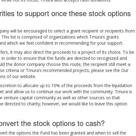
ties to support once these stock options
any will be encouraged to select a grant recipient or recipients from
This list is comprised of organizations which Tmura’s grants
and which we feel confident in recommending for your support.
fers, it may also direct the proceeds to a project of its choice. To be
 in order to ensure that the funds are directed to recognized and
ld the donor company choose this route, the recipient still meet a
these criteria or Tmura’s recommended projects, please see the Our
ns of our website.
 discretion to allocate up to 10% of the proceeds from the liquidation
et and allow us to continue our work with the community. Tmura is
he venture capital community as well as other sources so that
e directed to charity; however, we would like to leave this option
nvert the stock options to cash?
vert the options the Fund has been granted and when to sell the