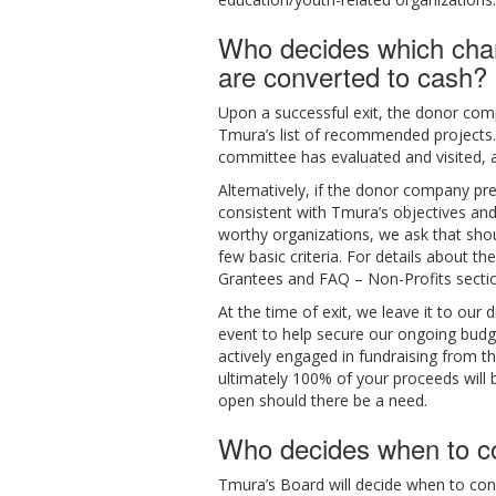
Who decides which chari
are converted to cash?
Upon a successful exit, the donor comp
Tmura’s list of recommended projects. 
committee has evaluated and visited, 
Alternatively, if the donor company pre
consistent with Tmura’s objectives and
worthy organizations, we ask that shou
few basic criteria. For details about 
Grantees and FAQ – Non-Profits sectio
At the time of exit, we leave it to our
event to help secure our ongoing budg
actively engaged in fundraising from t
ultimately 100% of your proceeds will b
open should there be a need.
Who decides when to co
Tmura’s Board will decide when to con