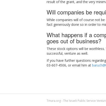
result of the grant, and the very minim
Will companies be requi
While companies will of course not be 
fact generously done so in order to mi
What happens if a compa
goes out of business?
These stock options will be worthless
successful, venture as well.
If you have further questions regardin
03-607-4506, or email him at
baruch@t
Tmura.org - The Israeli Public Service Ventu