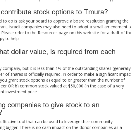
ontribute stock options to Tmura?
ed to do is ask your board to approve a board resolution granting the
rant. Israeli companies may also need to adopt a small amendment t
 Please refer to the Resources page on this web site for a draft of th
py to help.
t dollar value, is required from each
 company, but it is less than 1% of the outstanding shares (generally
of shares is officially required, in order to make a significant impac
t you grant stock options a) equal to or greater than the number of
neer OR b) common stock valued at $50,000 (in the case of a very
nt investment price.
ung companies to give stock to an
?
 effective tool that can be used to leverage their community
ing bigger. There is no cash impact on the donor companies as a