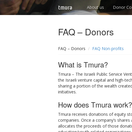
About us
Donor Co
FAQ – Donors
FAQ – Donors
FAQ Non-profits
What is Tmura?
Tmura – The Israeli Public Service Ven
the Israeli venture capital and high-te
sharing a portion of the wealth create
initiatives.
How does Tmura work?
Tmura receives donations of equity sto
companies. Once a company’s shares ar
allocates the proceeds of those donati
education/youth-related organizations.