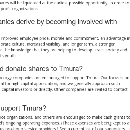
res will be liquidated at the earliest possible opportunity, in order to
-profit organizations.
nies derive by becoming involved with
y improved employee pride, morale and commitment, an advantage i
rate culture, increased visibility, and longer term, a stronger
 the knowledge that they are helping to develop Israeli society and
ts youth.
d donate shares to Tmura?
technology companies are encouraged to support Tmura. Our focus is on
al for high capital appreciation, and we generally approach such
capital investors or directly. Other companies are invited to contact
upport Tmura?
rvice organizations, and others are encouraged to make cash grants t
nd’s ongoing operating expenses. (These expenses are being kept to a
s pro-bono service providers.) See a current list of our supporters.