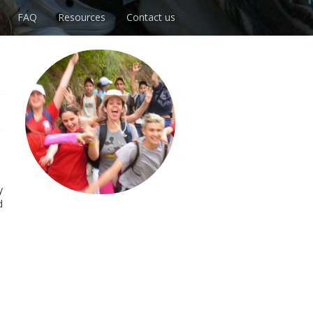
FAQ
Resources
Contact us
y
d