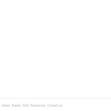
s
News
Events
FAQ
Resources
Contact us