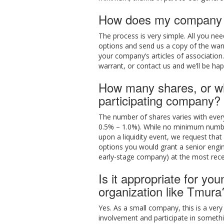
How does my company c
The process is very simple. All you ne
options and send us a copy of the war
your company’s articles of association.
warrant, or contact us and we’ll be hap
How many shares, or wha
participating company?
The number of shares varies with every
0.5% – 1.0%). While no minimum number 
upon a liquidity event, we request tha
options you would grant a senior engi
early-stage company) at the most rece
Is it appropriate for yo
organization like Tmura
Yes. As a small company, this is a very
involvement and participate in someth