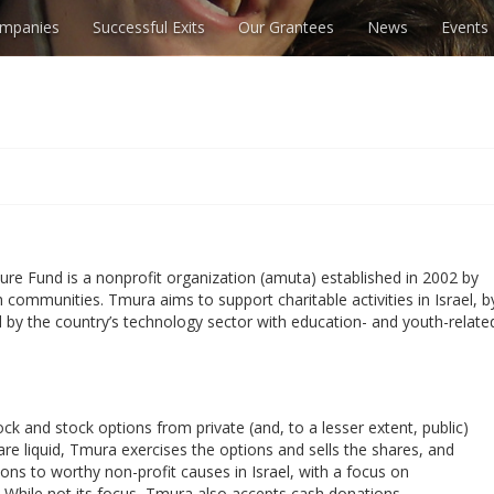
mpanies
Successful Exits
Our Grantees
News
Events
ture Fund is a nonprofit organization (amuta) established in 2002 by
ch communities. Tmura aims to support charitable activities in Israel, b
d by the country’s technology sector with education- and youth-relate
ck and stock options from private (and, to a lesser extent, public)
e liquid, Tmura exercises the options and sells the shares, and
ons to worthy non-profit causes in Israel, with a focus on
 While not its focus, Tmura also accepts cash donations.