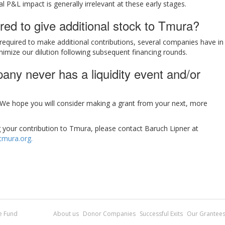
al P&L impact is generally irrelevant at these early stages.
red to give additional stock to Tmura?
required to make additional contributions, several companies have in
nimize our dilution following subsequent financing rounds.
ny never has a liquidity event and/or
. We hope you will consider making a grant from your next, more
g your contribution to Tmura, please contact Baruch Lipner at
mura.org.
re Fund
About us
Donor Companies
Successful Exits
Our Grantee