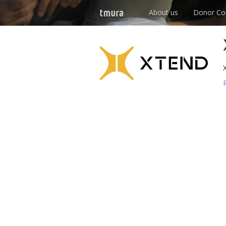
About us
Donor Co