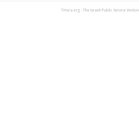
Tmura.org - The Israeli Public Service Ventu