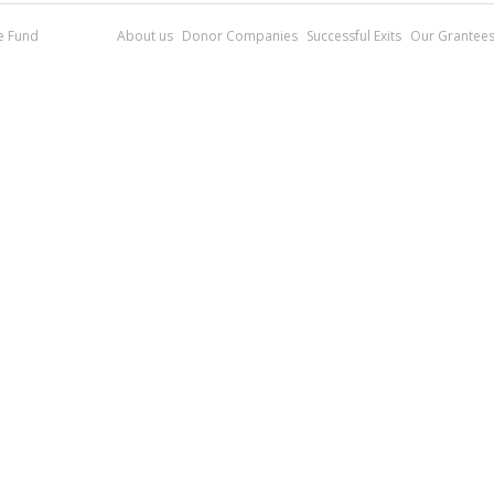
re Fund
About us
Donor Companies
Successful Exits
Our Grantee