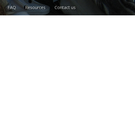
FAQ
Resources
Contact us