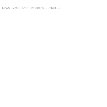
s
News
Events
FAQ
Resources
Contact us