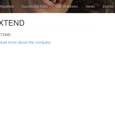
mpanies
Successful Exits
Our Grantees
News
Events
XTEND
XTEND
Read more about the company