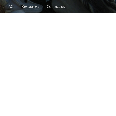
FAQ
Resources
Contact us