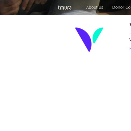
About us
Donor Co