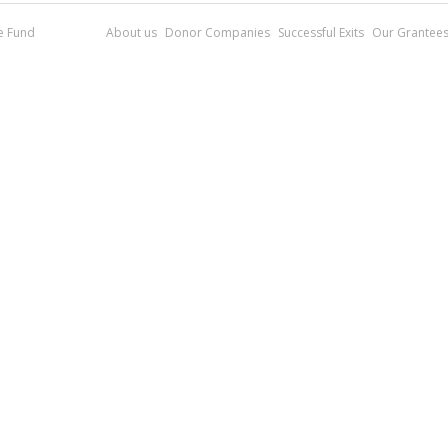
re Fund
About us
Donor Companies
Successful Exits
Our Grantee