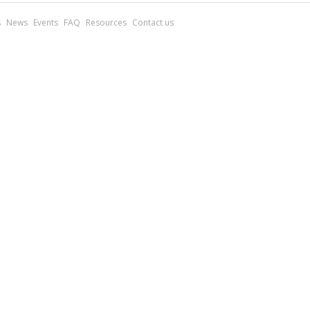
s
News
Events
FAQ
Resources
Contact us