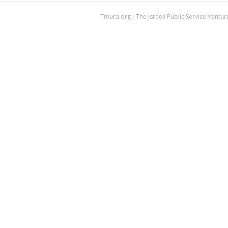
Tmura.org - The Israeli Public Service Ventu