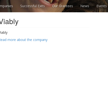
mpanies
Successful Exits
Our Grantees
News
Events
Viably
Viably
Read more about the company