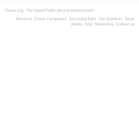
Tmura.org - The Israeli Public Service Venture Fund
About us
Donor Companies
Successful Exits
Our Grantees
News
Events
FAQ
Resources
Contact us