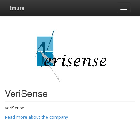
Toggle
navigat
VeriSense
VeriSense
Read more about the company