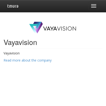
Toggle
navigat
Vayavision
Vayavision
Read more about the company