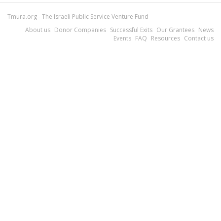
Tmura.org - The Israeli Public Service Venture Fund
About us
Donor Companies
Successful Exits
Our Grantees
News
Events
FAQ
Resources
Contact us