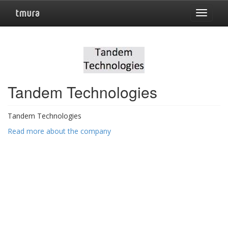
Toggle
navigat
Tandem Technologies
Tandem Technologies
Read more about the company