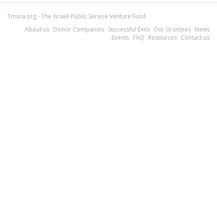
Tmura.org - The Israeli Public Service Venture Fund
About us
Donor Companies
Successful Exits
Our Grantees
News
Events
FAQ
Resources
Contact us