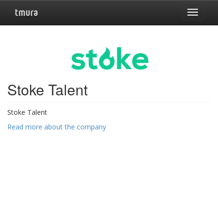
Toggle
navigat
Stoke Talent
Stoke Talent
Read more about the company