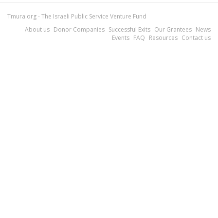
Tmura.org - The Israeli Public Service Venture Fund
About us
Donor Companies
Successful Exits
Our Grantees
News
Events
FAQ
Resources
Contact us