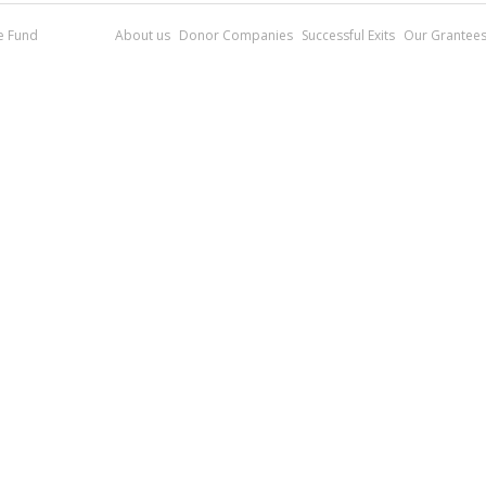
re Fund
About us
Donor Companies
Successful Exits
Our Grantee