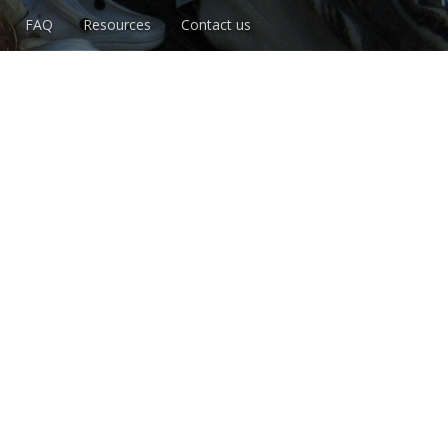
FAQ
Resources
Contact us