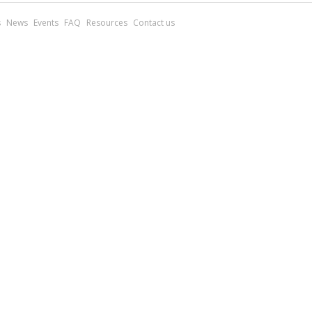
s
News
Events
FAQ
Resources
Contact us