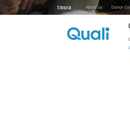
About us
Donor Co