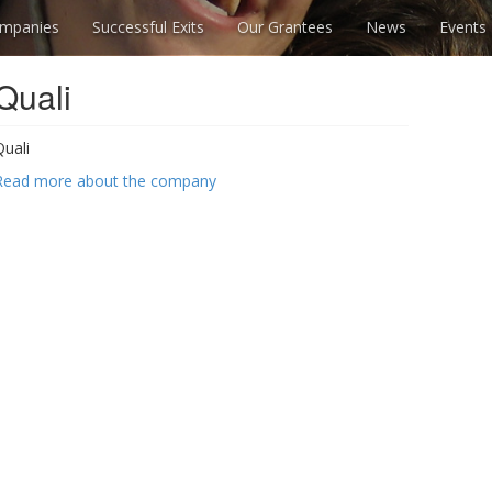
mpanies
Successful Exits
Our Grantees
News
Events
Quali
Quali
Read more about the company