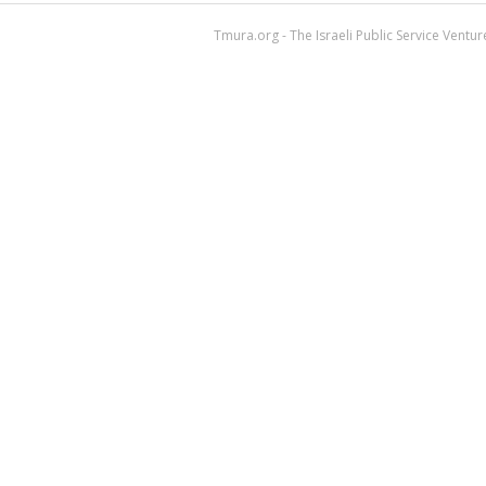
Tmura.org - The Israeli Public Service Ventu