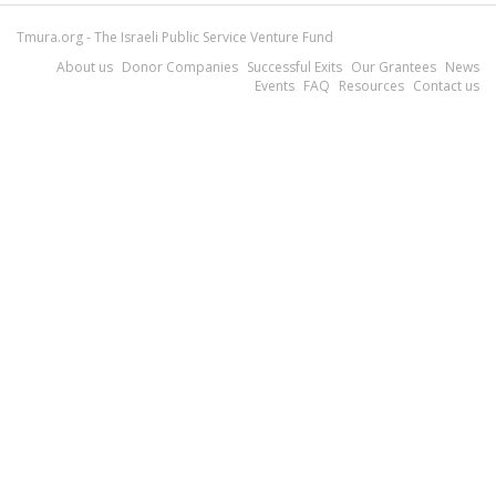
Tmura.org - The Israeli Public Service Venture Fund
About us
Donor Companies
Successful Exits
Our Grantees
News
Events
FAQ
Resources
Contact us