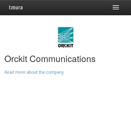
Toggle
navigat
Orckit Communications
Read more about the company