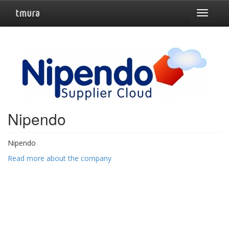
Toggle
navigat
Nipendo
Nipendo
Read more about the company