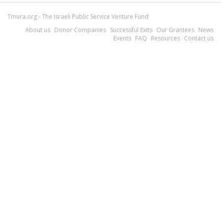
Tmura.org - The Israeli Public Service Venture Fund
About us
Donor Companies
Successful Exits
Our Grantees
News
Events
FAQ
Resources
Contact us