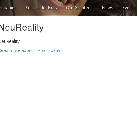
mpanies
Successful Exits
Our Grantees
News
Events
NeuReality
NeuReality
Read more about the company