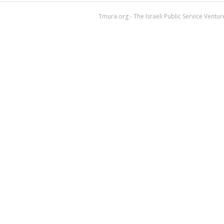
Tmura.org - The Israeli Public Service Ventu