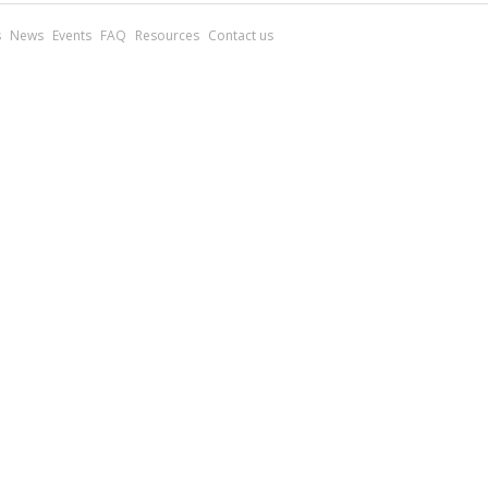
s
News
Events
FAQ
Resources
Contact us