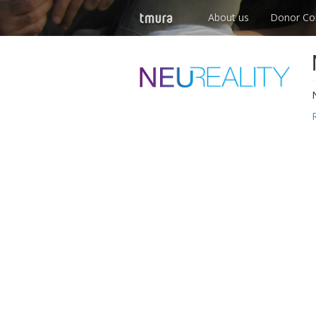
About us
Donor Co