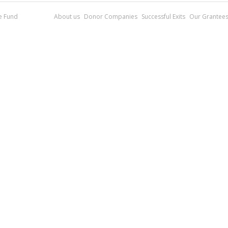
re Fund
About us
Donor Companies
Successful Exits
Our Grantee