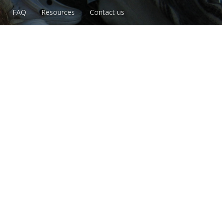
FAQ
Resources
Contact us