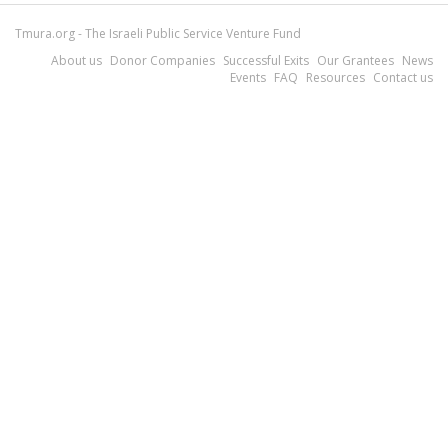
Tmura.org - The Israeli Public Service Venture Fund
About us
Donor Companies
Successful Exits
Our Grantees
News
Events
FAQ
Resources
Contact us