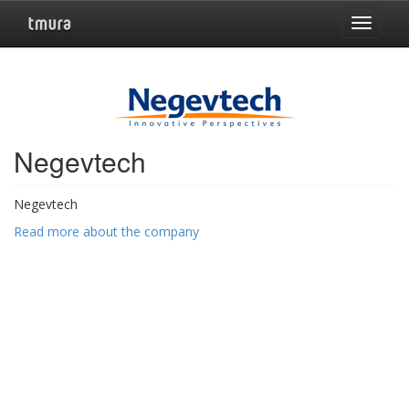
Toggle
navigat
Negevtech
Negevtech
Read more about the company