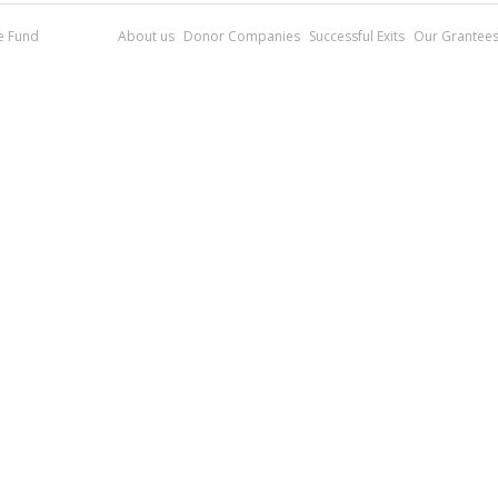
re Fund
About us
Donor Companies
Successful Exits
Our Grantee