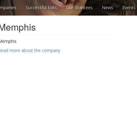
mpanies
Successful Exits
Our Grantees
News
Events
Memphis
Memphis
Read more about the company