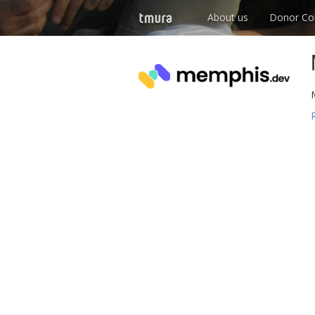
About us
Donor Co