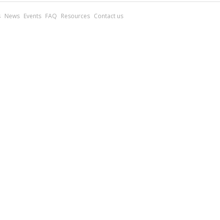
s
News
Events
FAQ
Resources
Contact us