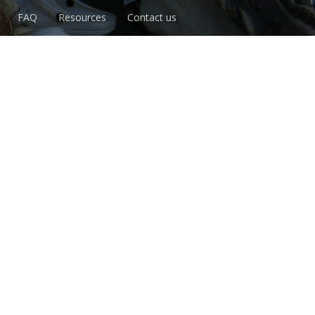
FAQ
Resources
Contact us