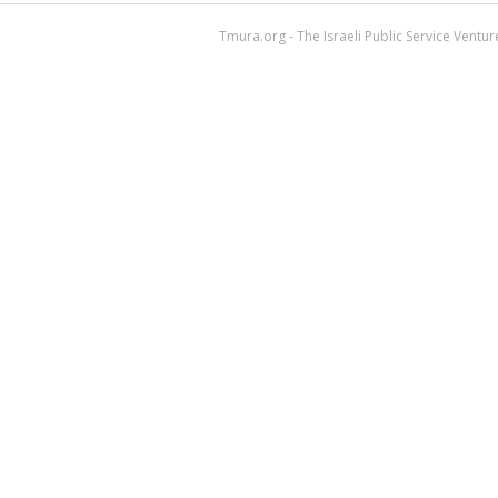
Tmura.org - The Israeli Public Service Ventu