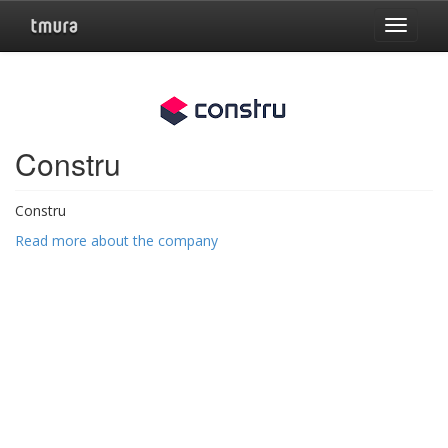
Toggle
navigat
Constru
Constru
Read more about the company