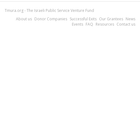
Tmura.org - The Israeli Public Service Venture Fund
About us
Donor Companies
Successful Exits
Our Grantees
News
Events
FAQ
Resources
Contact us