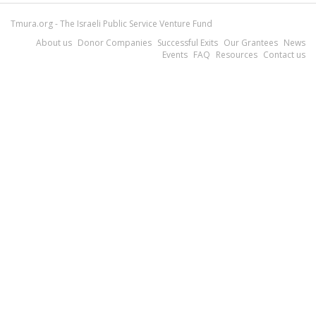
Tmura.org - The Israeli Public Service Venture Fund
About us
Donor Companies
Successful Exits
Our Grantees
News
Events
FAQ
Resources
Contact us