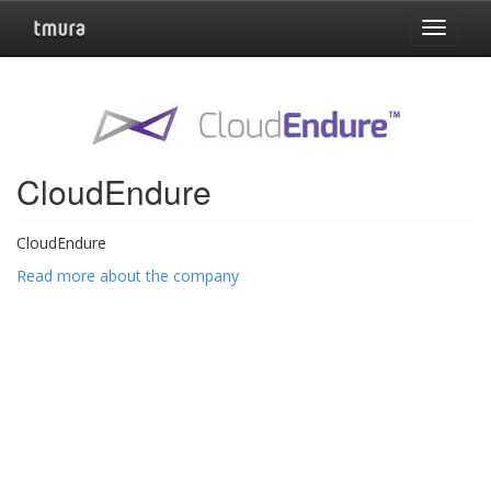
Toggle
navigat
CloudEndure
CloudEndure
Read more about the company