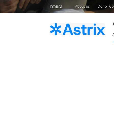
About us
Donor Co