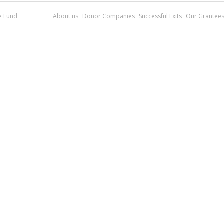
re Fund
About us
Donor Companies
Successful Exits
Our Grantee