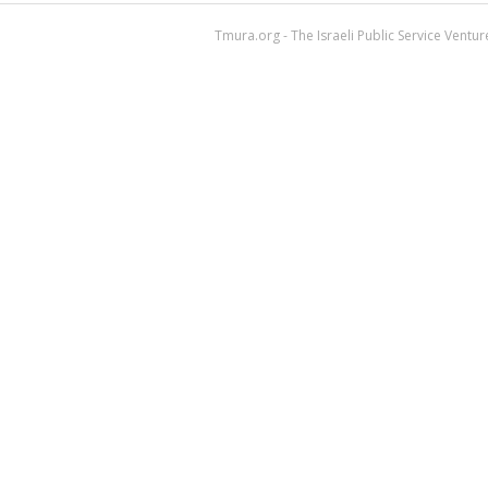
Tmura.org - The Israeli Public Service Ventu