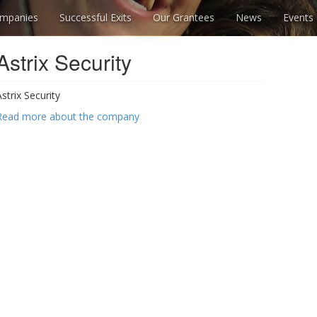
mpanies
Successful Exits
Our Grantees
News
Events
Astrix Security
Astrix Security
Read more about the company