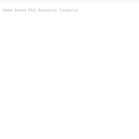
s
News
Events
FAQ
Resources
Contact us