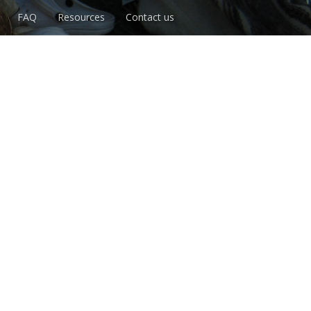
FAQ
Resources
Contact us