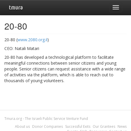
Toggle
navigat
20-80
20-80 (
www.2080.org.il
)
CEO: Natali Matari
20-80 has developed a technological platform to facilitate
meaningful connections between senior citizens and young
people. Senior citizens can request assistance with a wide range
of activities via the platform, which is able to reach out to
thousands of young volunteers.
Tmura.org - The Israeli Public Service Venture Fund
About us
Donor Companies
Successful Exits
Our Grantees
News