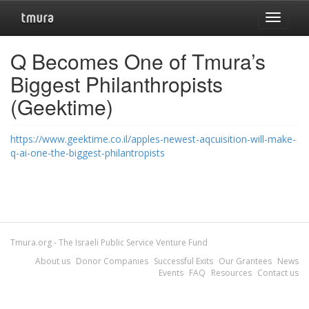
Toggle
navigat
Q Becomes One of Tmura’s
Biggest Philanthropists
(Geektime)
https://www.geektime.co.il/apples-newest-aqcuisition-will-make-
q-ai-one-the-biggest-philantropists
Tmura.org - The Israeli Public Service Venture Fund
About us
Donor Companies
Successful Exits
Our Grantees
News
Events
FAQ
Resources
Contact us